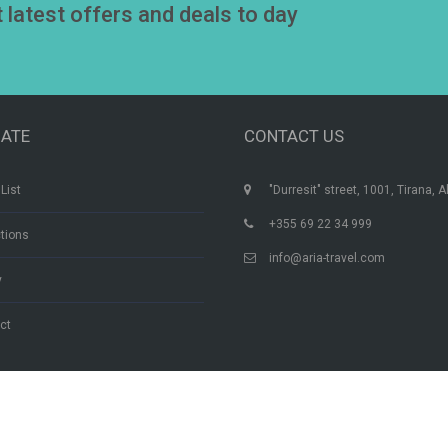
t latest offers and deals to day
GATE
CONTACT US
List
"Durresit" street, 1001, Tirana, A
+355 69 22 34 999
ctions
info@aria-travel.com
y
ct
Aria Travel Albania | © By Ace Designers