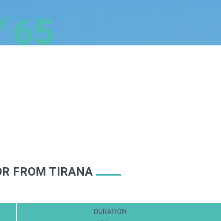
65
€
OR FROM TIRANA
DURATION