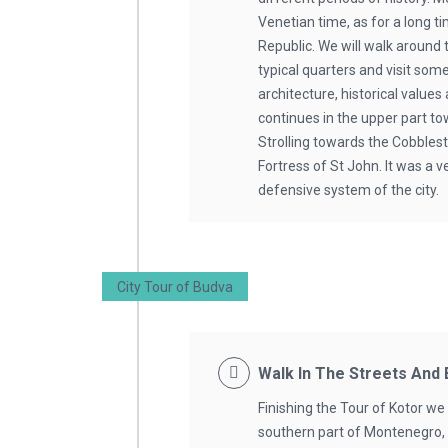
Venetian time, as for a long t
Republic. We will walk around
typical quarters and visit some
architecture, historical values
continues in the upper part to
Strolling towards the Cobbles
Fortress of St John. It was a v
defensive system of the city.
City Tour of Budva
Walk In The Streets And
Finishing the Tour of Kotor we 
southern part of Montenegro,