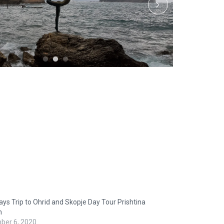
ys Trip to Ohrid and Skopje Day Tour Prishtina
n
ber 6, 2020