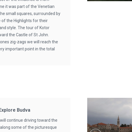
ime it was part of the Venetian
 the small squares, surrounded by
 of the Highlights for their
 and style. The tour of Kotor
ward the Castle of St John.
tones zig-zags we will reach the
ery important point in the total
 Explore Budva
will continue driving toward the
 along some of the picturesque