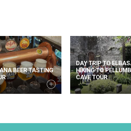
DAY TRIP TO ELBAS
RANA BEER TASTING
HIKING TO PELLUM
UR
CAVE TOUR