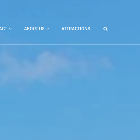
ACT
ABOUT US
ATTRACTIONS