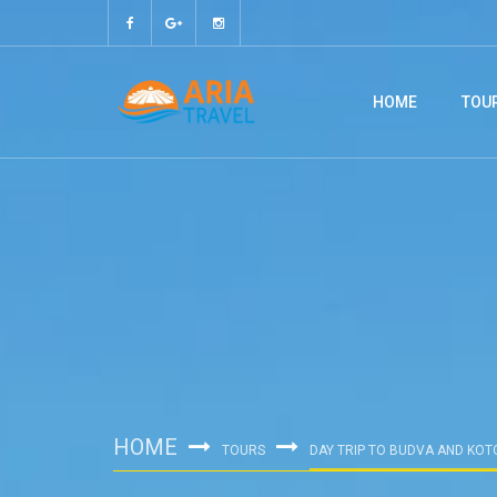
HOME
TOU
HOME
TOURS
DAY TRIP TO BUDVA AND KOT