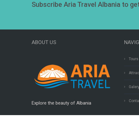
Subscribe Aria Travel Albania to ge
ABOUT US
NAVI
Tours 
Attra
Galer
Conta
Explore the beauty of Albania