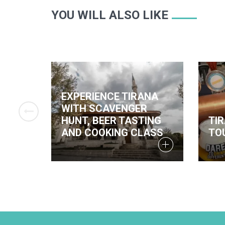
YOU WILL ALSO LIKE
EXPERIENCE TIRANA
WITH SCAVENGER
 IN
HUNT, BEER TASTING
TI
AND COOKING CLASS
TO