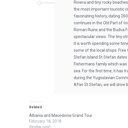
Riviera and tiny rocky beaches.
the most important touristic c
fascinating history, dating 26
continues in the Old Part of t
Roman Ruins and the Budva Fo
spectacular views. The tiny st
It is worth spending some tim
some of the local shops. Free t
Stefan Island St Stefan dates
Fishermans family which was fo
sea. For the first time, it has
during the Yugoslavian Communi
After St Stefan, we will drive 
Related
Albania and Macedonia Grand Tour
February 18, 2018
Similar post