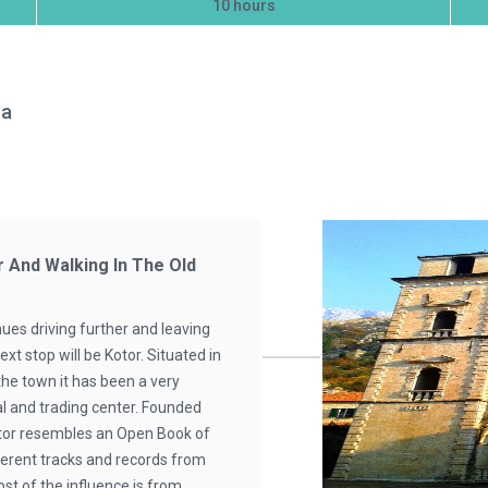
10 hours
na
r And Walking In The Old
ues driving further and leaving
xt stop will be Kotor. Situated in
the town it has been a very
cal and trading center. Founded
otor resembles an Open Book of
ferent tracks and records from
ost of the influence is from