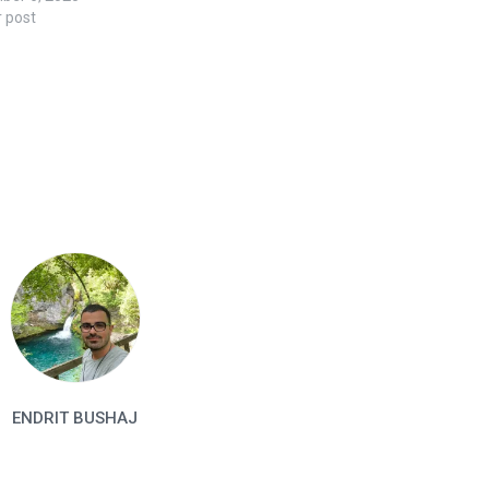
r post
ENDRIT BUSHAJ