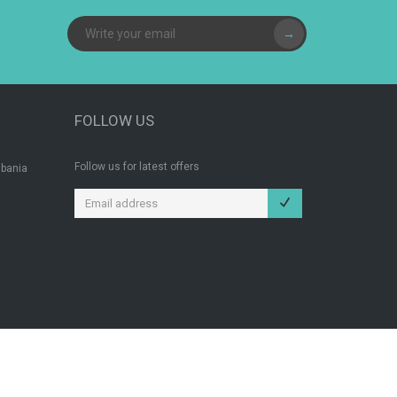
→
FOLLOW US
Follow us for latest offers
lbania