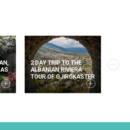
AN,
2 DAY TRIP TO THE
TWO 
BAS
ALBANIAN RIVIERA
THET
TOUR OF GJIROKASTER
AND 