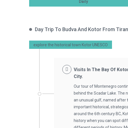
Daily
Day Trip To Budva And Kotor From Tira
explore the historical town Kotor UNESCO
Visits In The Bay Of Koto
City.
Our tour of Montenegro contin
behind the Scadar Lake. The ne
an unusual gulf, named after 
important historical, strategi
around the 6th century BC, K
history when you can spot dif
different periods of history. M