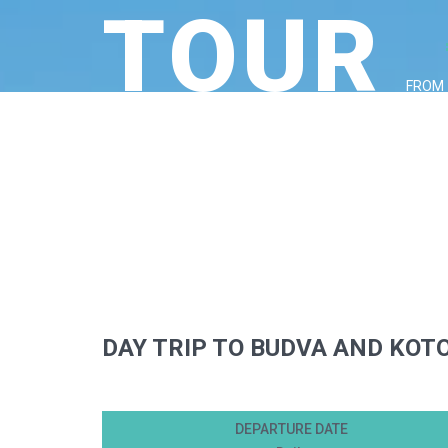
TOUR
FROM
DAY TRIP TO BUDVA AND KOT
DEPARTURE DATE