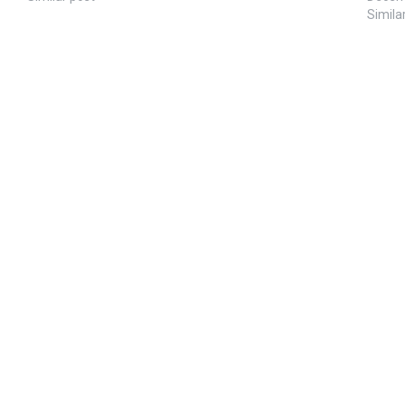
Simila