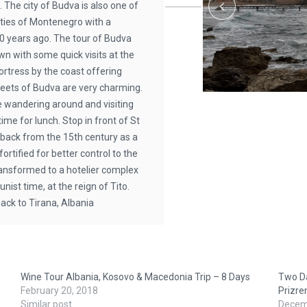
 The city of Budva is also one of
ities of Montenegro with a
00 years ago. The tour of Budva
own with some quick visits at the
rtress by the coast offering
reets of Budva are very charming.
e wandering around and visiting
ime for lunch. Stop in front of St
 back from the 15th century as a
rtified for better control to the
 transformed to a hotelier complex
st time, at the reign of Tito.
back to Tirana, Albania
Wine Tour Albania, Kosovo & Macedonia Trip – 8 Days
Two Da
February 20, 2018
Prizre
Similar post
Decem