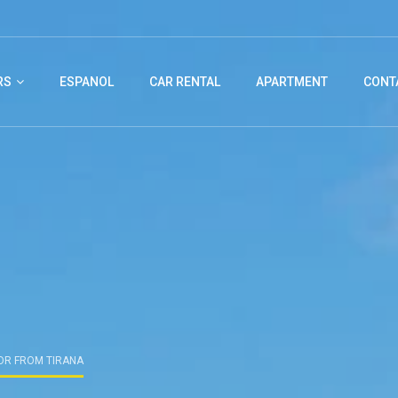
RS
ESPANOL
CAR RENTAL
APARTMENT
CONT
OR FROM TIRANA