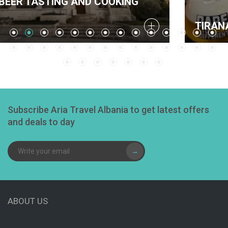
ND COOKING
TIRANA BEER TASTING 
Subscribe Aria Travel Albania to get latest offers
and deals to day
→
ABOUT US