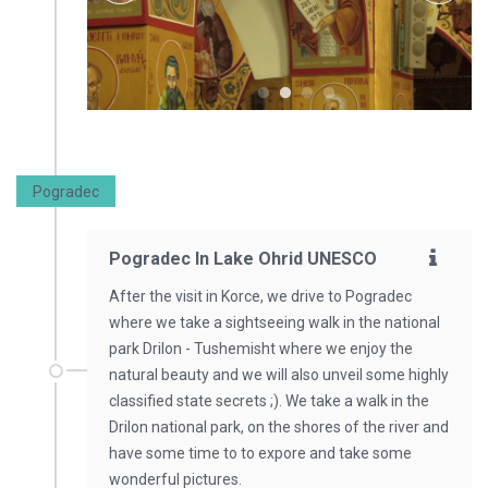
Pogradec
Pogradec In Lake Ohrid UNESCO
After the visit in Korce, we drive to Pogradec
where we take a sightseeing walk in the national
park Drilon - Tushemisht where we enjoy the
natural beauty and we will also unveil some highly
classified state secrets ;). We take a walk in the
Drilon national park, on the shores of the river and
have some time to to expore and take some
wonderful pictures.