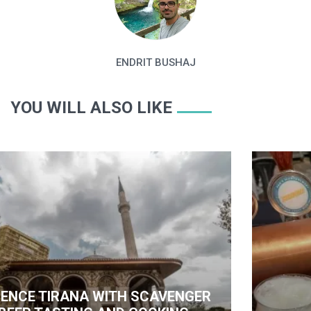
ENDRIT BUSHAJ
YOU WILL ALSO LIKE
ITH SCAVENGER