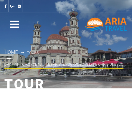
HOME
TOURS
DAY TRIP TO KORCE “LITTLE PARIS” & POGRADEC IN LAKE OHRID UNESCO
TOUR