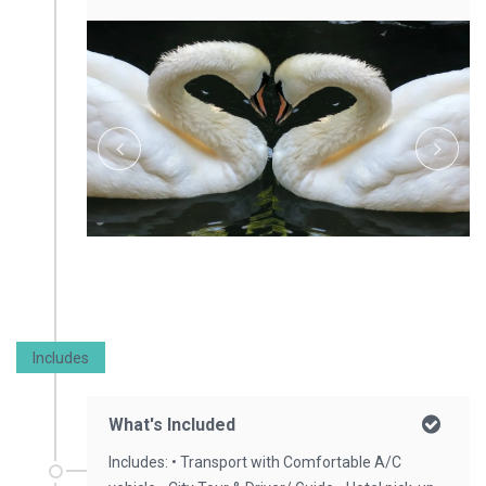
Includes
What's Included
Includes: • Transport with Comfortable A/C