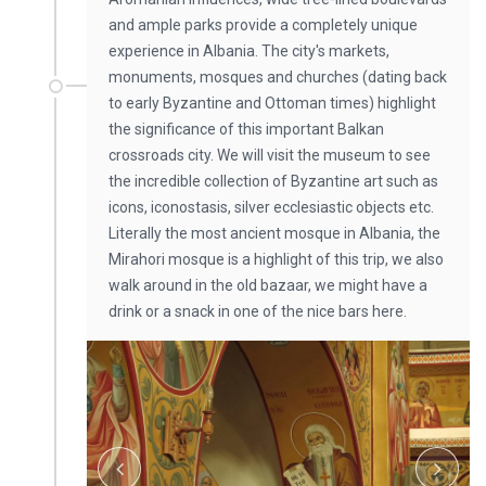
and ample parks provide a completely unique
experience in Albania. The city's markets,
monuments, mosques and churches (dating back
to early Byzantine and Ottoman times) highlight
the significance of this important Balkan
crossroads city. We will visit the museum to see
the incredible collection of Byzantine art such as
icons, iconostasis, silver ecclesiastic objects etc.
Literally the most ancient mosque in Albania, the
Mirahori mosque is a highlight of this trip, we also
walk around in the old bazaar, we might have a
drink or a snack in one of the nice bars here.