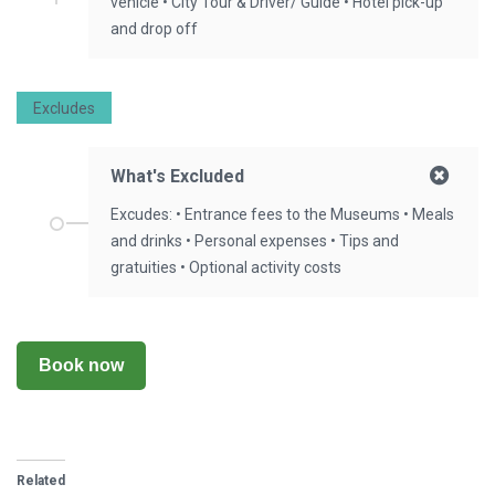
vehicle • City Tour & Driver/ Guide • Hotel pick-up
and drop off
Excludes
What's Excluded
Excudes: • Entrance fees to the Museums • Meals
and drinks • Personal expenses • Tips and
gratuities • Optional activity costs
Book now
Related