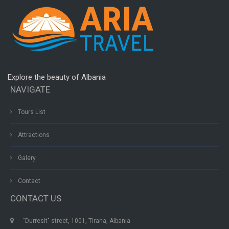
Explore the beauty of Albania
NAVIGATE
Tours List
Attractions
Galery
Contact
CONTACT US
"Durresit" street, 1001, Tirana, Albania