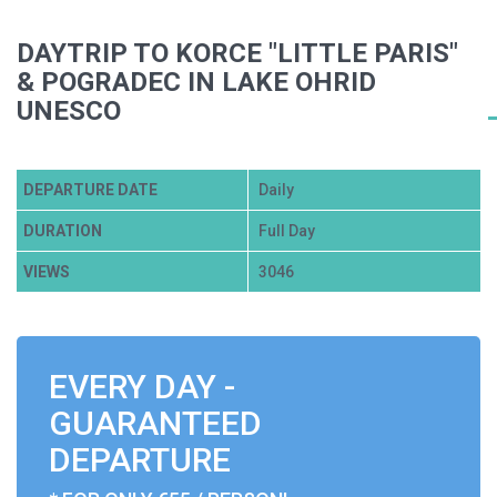
DAYTRIP TO KORCE "LITTLE PARIS"
& POGRADEC IN LAKE OHRID
UNESCO
DEPARTURE DATE
Daily
DURATION
Full Day
VIEWS
3046
EVERY DAY -
GUARANTEED
DEPARTURE