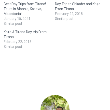
Best Day Trips from Tirana!
Day Trip to Shkoder and Kruje
Tours in Albania, Kosovo,
From Tirana
Macedonia!
February 22, 2018
January 15, 2021
Similar post
Similar post
Kruja & Tirana Day trip From
Tirana
February 22, 2018
Similar post