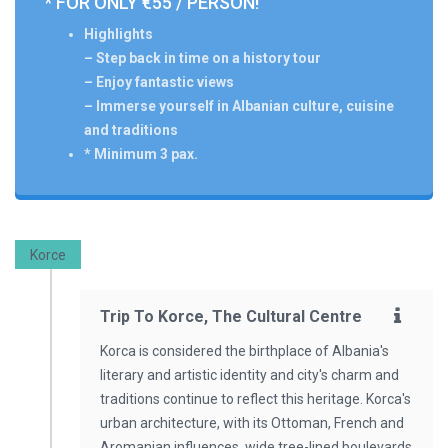
* FOR ONLY €55 / PERSON!
Highlights
– Step back in time on a history tour
– Enjoy fantastic views
– Immerse yourself in Albanian culture, cuisine
and traditions
* Minimum 3 pax.
Korce
Trip To Korce, The Cultural Centre
Korca is considered the birthplace of Albania's
literary and artistic identity and city's charm and
traditions continue to reflect this heritage. Korca's
urban architecture, with its Ottoman, French and
Aromanian influences, wide tree-lined boulevards