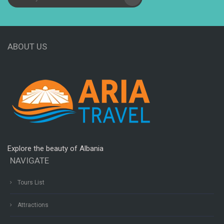
ABOUT US
Explore the beauty of Albania
NAVIGATE
Tours List
Attractions