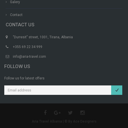
Galery
Contact
CONTACT US
"Durresit" street, 1001, Tirana, Albania
+355 69 22 34 999
info@aria-travel.com
FOLLOW US
Follow us for latest offers
Aria Travel Albania | © By Ace Designers