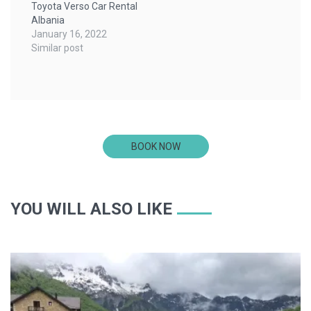
Toyota Verso Car Rental
Albania
January 16, 2022
Similar post
BOOK NOW
YOU WILL ALSO LIKE