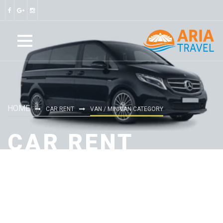
HOME
CAR RENT
VAN / MINIVAN CATEGORY
CAR RENT