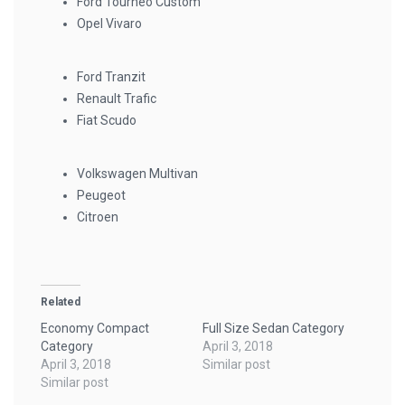
Ford Tourneo Custom
Opel Vivaro
Ford Tranzit
Renault Trafic
Fiat Scudo
Volkswagen Multivan
Peugeot
Citroen
Related
Economy Compact
Full Size Sedan Category
Category
April 3, 2018
April 3, 2018
Similar post
Similar post