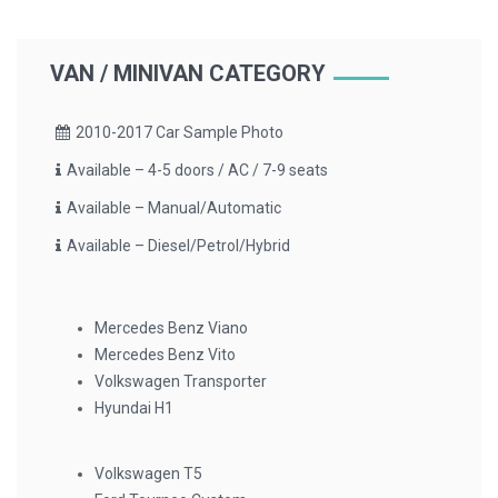
VAN / MINIVAN CATEGORY
2010-2017 Car Sample Photo
Available – 4-5 doors / AC / 7-9 seats
Available – Manual/Automatic
Available – Diesel/Petrol/Hybrid
Mercedes Benz Viano
Mercedes Benz Vito
Volkswagen Transporter
Hyundai H1
Volkswagen T5